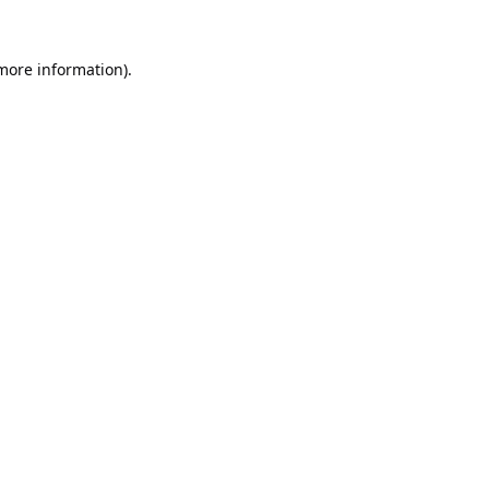
 more information).