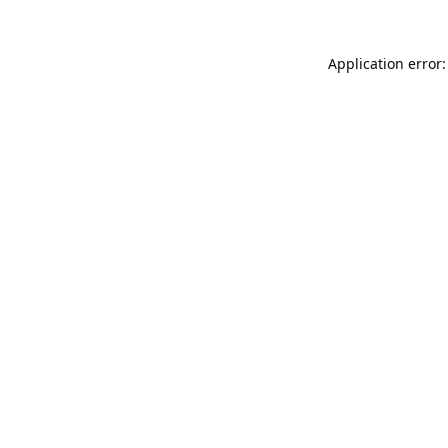
Application error: