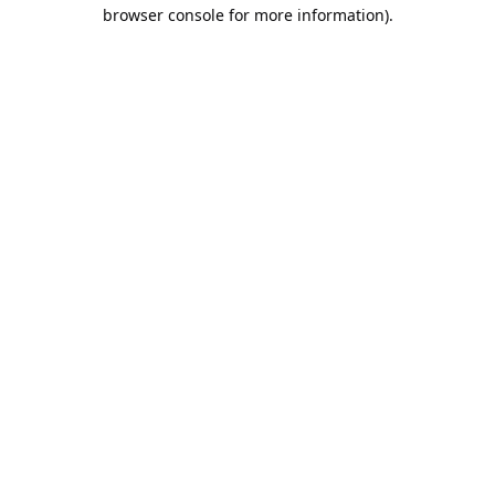
browser console for more information).